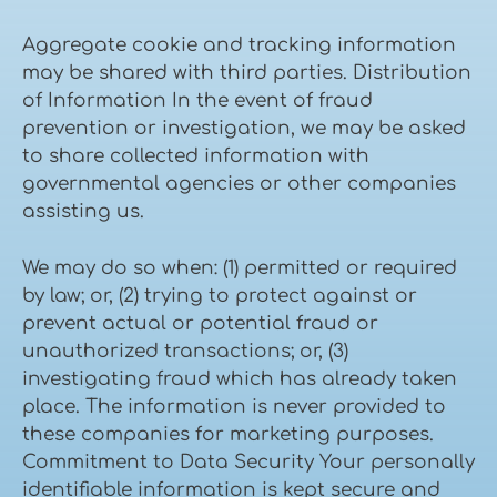
Aggregate cookie and tracking information
may be shared with third parties. Distribution
of Information In the event of fraud
prevention or investigation, we may be asked
to share collected information with
governmental agencies or other companies
assisting us.
We may do so when: (1) permitted or required
by law; or, (2) trying to protect against or
prevent actual or potential fraud or
unauthorized transactions; or, (3)
investigating fraud which has already taken
place. The information is never provided to
these companies for marketing purposes.
Commitment to Data Security Your personally
identifiable information is kept secure and